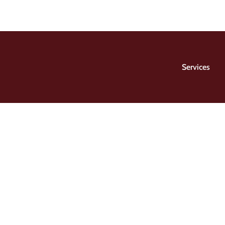
Services