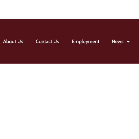
About Us
Contact Us
Employment
News