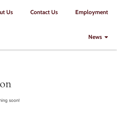
ut Us
Contact Us
Employment
News
zon
hing soon!