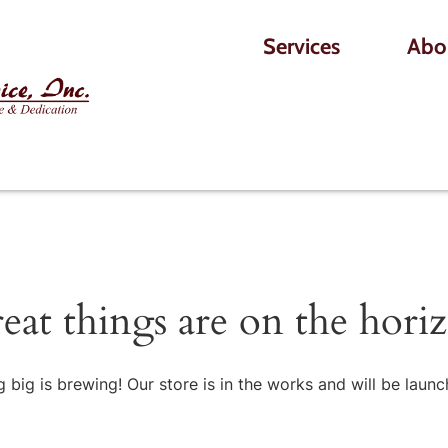
Services
Abo
eat things are on the hori
 big is brewing! Our store is in the works and will be launc