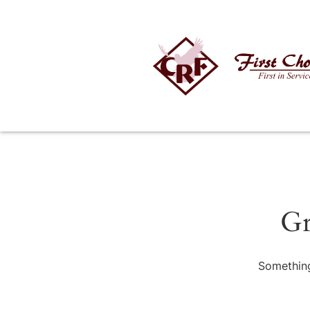
Gr
Something